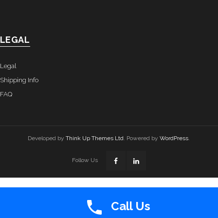
LEGAL
Legal
Shipping Info
FAQ
Developed by
Think Up Themes Ltd
. Powered by
WordPress
.
Follow Us
Call Us