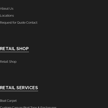
- Awnings & Enclosures – Commercial & Residental
About Us
Locations
- Commercial & Industrial Sewing
Request for Quote Contact
- Curtains, Drapes, & Skirting
- Car Covers
RETAIL SHOP
- Embroidery
- Tents & Fabric Structures
Retail Shop
Dockside Graphics & Displays
- What We Offer
RETAIL SERVICES
- Capabilities
Boat Carpet
- Tension Fabrics
Custom Canvas Boat Tops & Enclosures