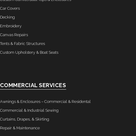
Car Covers
- Custom Ceilings
Decking
- Curtain and Drape
Embroidery
Canvas Repairs
- Installation & On-Site
Tents & Fabric Structures
Custom Upholstery & Boat Seats
Boat Lift Canopies
Melt Out Fabrics & Systems
COMMERCIAL SERVICES
Awnings & Enclosures – Commercial & Residental
Commercial & Industrial Sewing
Curtains, Drapes, & Skirting
Repair & Maintenance