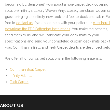
- Graphics
becoming burdensome? How about a non-carpet deck covering
solution? Infinity’s Luxury Woven Vinyl closely simulates woven s
Quote Request
grass bringing an entirely new look and feel to deck and cabin. Fe
free to
contact us
if you need help with your pattern or
click here 
- Quote Form
download the PDF Patterning Instructions
. You make the patterns,
send them to us, and we’ll fabricate your deck mats to your
Watercraft Services
specifications and send your completed custom deck mats back 
you. Corinthian, Infinity, and Teak Carpet details are described bel
- Custom Canvas Boat Tops & Enclosures
We offer all of our carpet solutions in the following materials:
- Decking
Corinthian Boat Carpet
- Canvas Repairs
Infinity Fabrics
Teak Carpet
- Custom Upholstery & Boat Seats
- Boat Carpet
ABOUT US
Commercial Services