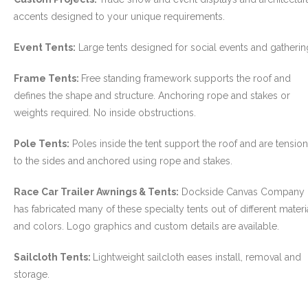
accents designed to your unique requirements.
- Custom Ceilings
Event Tents:
Large tents designed for social events and gatherin
- Curtain and Drape
Frame Tents:
Free standing framework supports the roof and
- Installation & On-Site
defines the shape and structure. Anchoring rope and stakes or
weights required. No inside obstructions.
Boat Lift Canopies
Pole Tents:
Poles inside the tent support the roof and are tensio
Melt Out Fabrics & Systems
to the sides and anchored using rope and stakes.
Race Car Trailer Awnings & Tents:
Dockside Canvas Company
has fabricated many of these specialty tents out of different materi
and colors. Logo graphics and custom details are available.
Sailcloth Tents:
Lightweight sailcloth eases install, removal and
storage.