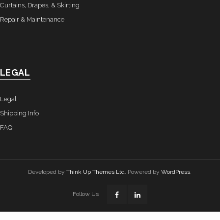
Curtains, Drapes, & Skirting
Repair & Maintenance
LEGAL
Legal
Shipping Info
FAQ
Developed by
Think Up Themes Ltd
. Powered by
WordPress
.
Follow Us