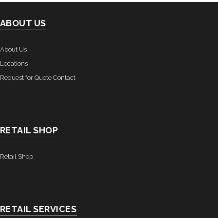
ABOUT US
About Us
Locations
Request for Quote Contact
RETAIL SHOP
Retail Shop
RETAIL SERVICES