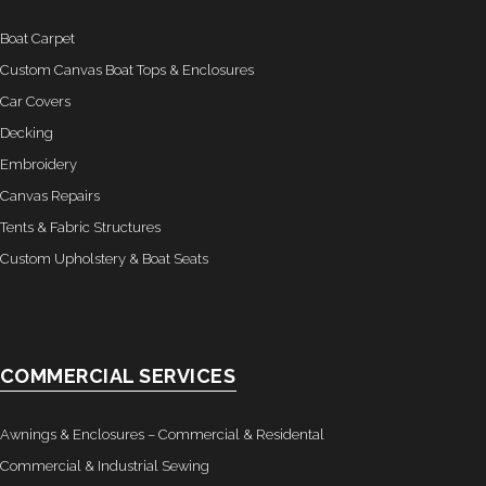
Boat Carpet
Custom Canvas Boat Tops & Enclosures
Car Covers
Decking
Embroidery
Canvas Repairs
Tents & Fabric Structures
Custom Upholstery & Boat Seats
COMMERCIAL SERVICES
Awnings & Enclosures – Commercial & Residental
Commercial & Industrial Sewing