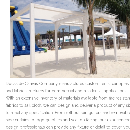
- Graphics
Quote Request
- Quote Form
Watercraft Services
- Custom Canvas Boat Tops & Enclosures
- Decking
Dockside Canvas Company manufactures custom tents, canopies
- Canvas Repairs
and fabric structures for commercial and residential applications.
- Custom Upholstery & Boat Seats
With an extensive inventory of materials available from fire resistan
fabrics to sail cloth, we can design and deliver a product of any si
- Boat Carpet
to meet any specification. From roll out rain gutters and removabl
side curtains to logo graphics and scallop facing, our experience
Commercial Services
design professionals can provide any fixture or detail to cover yo