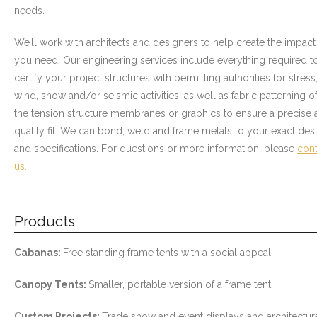
needs.
- Awnings & Enclosures – Commercial & Residental
We’ll work with architects and designers to help create the impact
- Commercial & Industrial Sewing
you need. Our engineering services include everything required t
certify your project structures with permitting authorities for stress
- Curtains, Drapes, & Skirting
wind, snow and/or seismic activities, as well as fabric patterning o
the tension structure membranes or graphics to ensure a precise 
- Car Covers
quality fit. We can bond, weld and frame metals to your exact des
- Embroidery
and specifications. For questions or more information, please
cont
us.
- Tents & Fabric Structures
Dockside Graphics & Displays
Products
- What We Offer
Cabanas:
Free standing frame tents with a social appeal.
- Capabilities
Canopy Tents:
Smaller, portable version of a frame tent.
- Tension Fabrics
Custom Projects:
Trade show and event displays and architectur