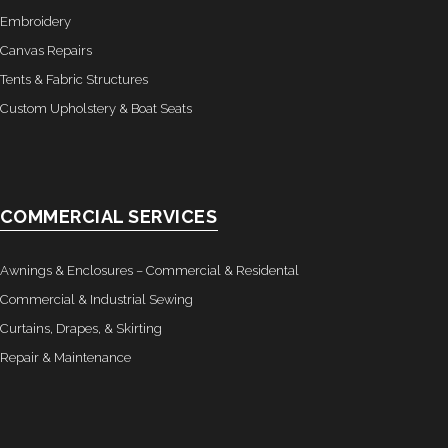
Embroidery
Canvas Repairs
Tents & Fabric Structures
Custom Upholstery & Boat Seats
COMMERCIAL SERVICES
Awnings & Enclosures – Commercial & Residental
Commercial & Industrial Sewing
Curtains, Drapes, & Skirting
Repair & Maintenance