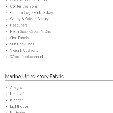
Cockpit & Deck Seating
Cooler Cushions
- Custom Ceilings
Custom Logo Embroidery
Galley & Saloon Seating
- Curtain and Drape
Headliners
Helm Seat- Captain’s Chair
- Installation & On-Site
Side Panels
Sun Deck Pads
Boat Lift Canopies
V-Bunk Cushions
Melt Out Fabrics & Systems
Wood Replacement
Marine Upholstery Fabric
Allegro
Heidisoft
Islander
Lighthouse
Navigator