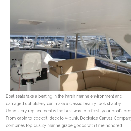
- Graphics
Quote Request
- Quote Form
Watercraft Services
- Custom Canvas Boat Tops & Enclosures
- Decking
- Canvas Repairs
Boat seats take a beating in the harsh marine environment and
- Custom Upholstery & Boat Seats
damaged upholstery can make a classic beauty look shabby.
Upholstery replacement is the best way to refresh your boat’s prof
- Boat Carpet
From cabin to cockpit, deck to v-bunk, Dockside Canvas Compan
Commercial Services
combines top quality marine grade goods with time honored