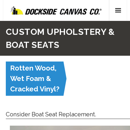
Skip
to
content
Home
CUSTOM UPHOLSTERY &
- About Us
BOAT SEATS
- Our People
Rotten Wood,
- Locations
Wet Foam &
Gallery
Cracked Vinyl?
- Canvas
- Upholstery
Consider Boat Seat Replacement.
- Decking