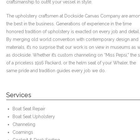
craftsmanship to outfit your vessel in style.
- Awnings & Enclosures – Commercial & Residental
The upholstery craftsmen at Dockside Canvas Company are amo
- Commercial & Industrial Sewing
the best in the business. Generations of experience in the time
honored tradition of upholstery is exacted on every job and detail.
- Curtains, Drapes, & Skirting
By merging old world convention with contemporary design and
materials, it’s no surprise that our work is on view in museums as w
- Car Covers
as dockside. Whether it’s custom channeling on “Miss Pepsi,” the s
of a priceless 1916 Packard, or the helm seat of your Whaler, the
- Embroidery
same pride and tradition guides every job we do.
- Tents & Fabric Structures
Services
Dockside Graphics & Displays
- What We Offer
Boat Seat Repair
Boat Seat Upholstery
- Capabilities
Channeling
Coamings
- Tension Fabrics