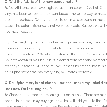
Q: Will the fabric of the new panel match?
A:
No. All fabric rolls have slight variations in color – Dye Lot. Old
vinyl has been exposed to the sun-faded. There’s no way to matc
the color perfectly. We try our best to get real close and in most
cases, the color difference is not very noticeable. But be aware, it w
not match exactly.
If you’re weighing the options of repairing a tear you may want to
consider re-upholstery for the whole seat or even your whole
cockpit. How old is it? What’s the nature of the tear? Cracked due 
UV breakdown or was it cut. If it’s cracked from wear and weather 
rest of your seating will soon follow. Perhaps it’s time to invest in a
new upholstery, that way everything will match perfectly.
Q: Re-Upholstery is not cheap. How can I make my upholste
look new for the long haul?
A:
Check out the care and cleaning link on this site. There are man
products that you may buy right now that will add years to the life
your upholstery – 303 Aerospace Protectant, a spray-on UV inhibit