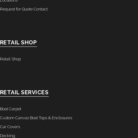
Locations
Request for Quote Contact
RETAIL SHOP
Retail Shop
RETAIL SERVICES
Boat Carpet
Custom Canvas Boat Tops & Enclosures
Car Covers
Decking