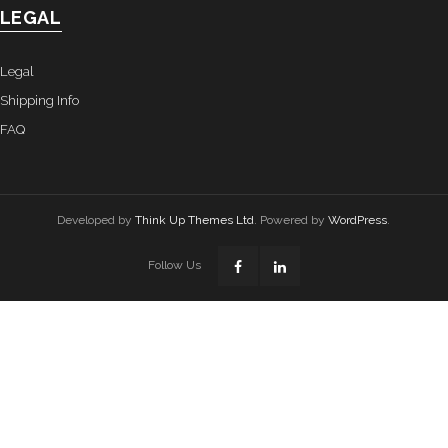
LEGAL
Legal
Shipping Info
FAQ
Developed by
Think Up Themes Ltd
. Powered by
WordPress
.
Follow Us