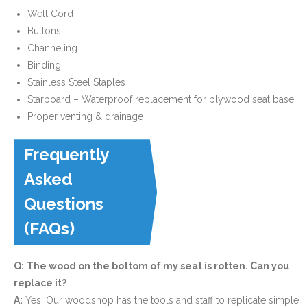
Welt Cord
Buttons
Channeling
Binding
Stainless Steel Staples
Starboard – Waterproof replacement for plywood seat base
Proper venting & drainage
Frequently
Asked
Questions
(FAQs)
Q:
The wood on the bottom of my seat is rotten. Can you
replace it?
A:
Yes. Our woodshop has the tools and staff to replicate simple