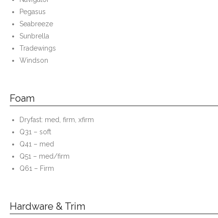
Pegasus
Seabreeze
Sunbrella
Tradewings
Windson
Foam
Dryfast: med, firm, xfirm
Q31 – soft
Q41 – med
Q51 – med/firm
Q61 – Firm
Hardware & Trim