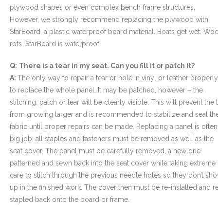
plywood shapes or even complex bench frame structures.
However, we strongly recommend replacing the plywood with
StarBoard, a plastic waterproof board material. Boats get wet. Wo
rots. StarBoard is waterproof.
Q:
There is a tear in my seat. Can you fill it or patch it?
A:
The only way to repair a tear or hole in vinyl or leather properly
to replace the whole panel. It may be patched, however – the
stitching, patch or tear will be clearly visible. This will prevent the 
from growing larger and is recommended to stabilize and seal th
fabric until proper repairs can be made. Replacing a panel is often
big job; all staples and fasteners must be removed as well as the
seat cover. The panel must be carefully removed, a new one
patterned and sewn back into the seat cover while taking extreme
care to stitch through the previous needle holes so they don’t sh
up in the finished work. The cover then must be re-installed and r
stapled back onto the board or frame.