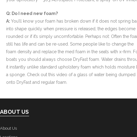
Q: Do I need new foam?
A:
You’ll know your foam has broken down if it does not spring b
into shape quickly when pressure is released, the edges become
rounded or if it’s simply uncomfortable. Perhaps not: Often the fo
still has life and can be re-used. Some people like to change the
foam density and replace the med foam in the seats with x-firm. F
boats you should always choose DryFast foam. Water drains thro
it instantly unlike standard upholstery foam which holds moisture l
a sponge. Check out this video of a glass of water being dumped
onto DryFast and regular foam.
ABOUT US
About Us