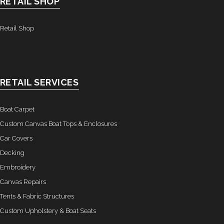
RETAIL SHOP
- Graphics
Retail Shop
Quote Request
- Quote Form
Watercraft Services
RETAIL SERVICES
- Custom Canvas Boat Tops & Enclosures
Boat Carpet
- Decking
Custom Canvas Boat Tops & Enclosures
Car Covers
- Canvas Repairs
Decking
Embroidery
- Custom Upholstery & Boat Seats
Canvas Repairs
- Boat Carpet
Tents & Fabric Structures
Custom Upholstery & Boat Seats
Commercial Services