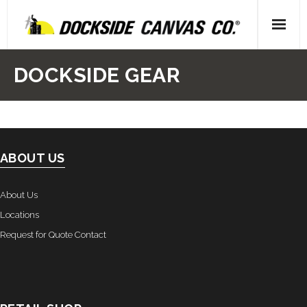
Skip
to
content
Home
DOCKSIDE GEAR
- About Us
- Our People
ABOUT US
- Locations
Gallery
About Us
Locations
- Canvas
Request for Quote Contact
- Upholstery
- Decking