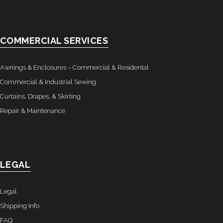
- Awnings & Enclosures – Commercial & Residental
- Commercial & Industrial Sewing
COMMERCIAL SERVICES
- Curtains, Drapes, & Skirting
Awnings & Enclosures – Commercial & Residental
- Car Covers
Commercial & Industrial Sewing
Curtains, Drapes, & Skirting
- Embroidery
Repair & Maintenance
- Tents & Fabric Structures
Dockside Graphics & Displays
LEGAL
- What We Offer
Legal
- Capabilities
Shipping Info
- Tension Fabrics
FAQ