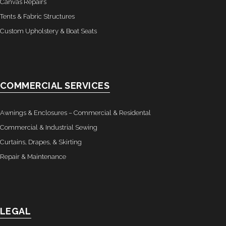
Canvas Repairs
Tents & Fabric Structures
- Custom Ceilings
Custom Upholstery & Boat Seats
- Curtain and Drape
- Installation & On-Site
COMMERCIAL SERVICES
Boat Lift Canopies
Melt Out Fabrics & Systems
Awnings & Enclosures – Commercial & Residental
Commercial & Industrial Sewing
Curtains, Drapes, & Skirting
Repair & Maintenance
LEGAL