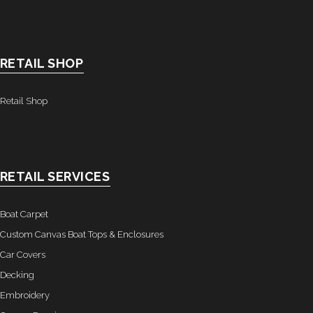
- Awnings & Enclosures – Commercial & Residental
- Commercial & Industrial Sewing
RETAIL SHOP
- Curtains, Drapes, & Skirting
Retail Shop
- Car Covers
- Embroidery
RETAIL SERVICES
- Tents & Fabric Structures
Dockside Graphics & Displays
Boat Carpet
Custom Canvas Boat Tops & Enclosures
- What We Offer
Car Covers
Decking
- Capabilities
Embroidery
- Tension Fabrics