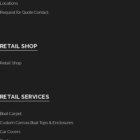
Locations
- Graphics
Request for Quote Contact
Quote Request
- Quote Form
RETAIL SHOP
Watercraft Services
- Custom Canvas Boat Tops & Enclosures
Retail Shop
- Decking
- Canvas Repairs
RETAIL SERVICES
- Custom Upholstery & Boat Seats
Boat Carpet
- Boat Carpet
Custom Canvas Boat Tops & Enclosures
Car Covers
Commercial Services