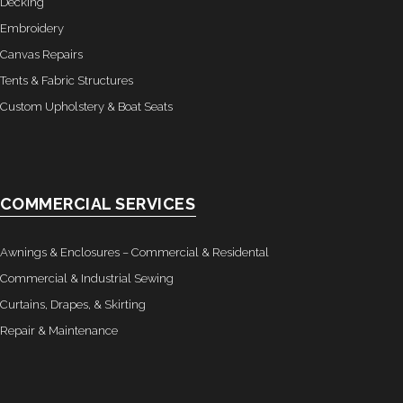
Decking
- Awnings & Enclosures – Commercial & Residental
Embroidery
Canvas Repairs
- Commercial & Industrial Sewing
Tents & Fabric Structures
- Curtains, Drapes, & Skirting
Custom Upholstery & Boat Seats
- Car Covers
- Embroidery
COMMERCIAL SERVICES
- Tents & Fabric Structures
Awnings & Enclosures – Commercial & Residental
Dockside Graphics & Displays
Commercial & Industrial Sewing
Curtains, Drapes, & Skirting
- What We Offer
Repair & Maintenance
- Capabilities
- Tension Fabrics