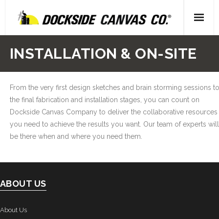
Skip
to
content
Home
INSTALLATION & ON-SITE
- About Us
From the very first design sketches and brain storming sessions t
- Our People
the final fabrication and installation stages, you can count on
Dockside Canvas Company to deliver the collaborative resources
- Locations
you need to achieve the results you want. Our team of experts will
Gallery
be there when and where you need them.
- Canvas
- Upholstery
ABOUT US
- Decking
About Us