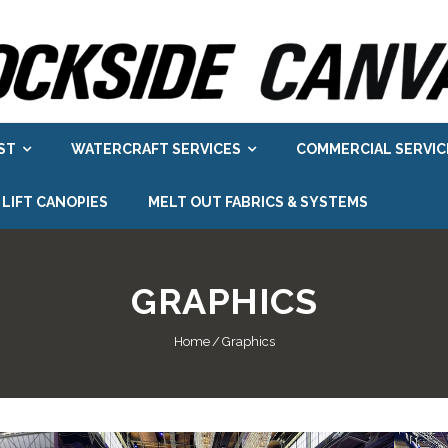
ST
WATERCRAFT SERVICES
COMMERCIAL SERVIC
 LIFT CANOPIES
MELT OUT FABRICS & SYSTEMS
GRAPHICS
Home
/
Graphics