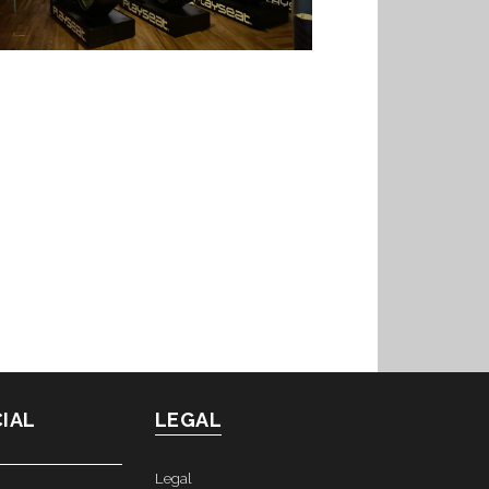
IAL
LEGAL
Legal