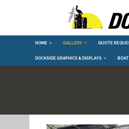
Skip
to
content
HOME
GALLERY
QUOTE REQUE
DOCKSIDE GRAPHICS & DISPLAYS
BOAT