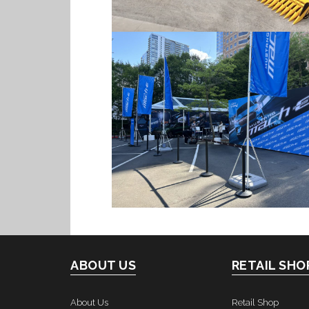
ABOUT US
RETAIL SHO
About Us
Retail Shop