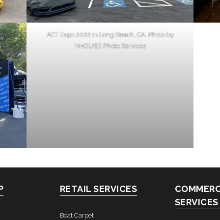
ACT Expo 2022 in Long Beach, CA. Photo by
NHOUSE Photo Services
P
RETAIL SERVICES
COMMERC
SERVICES
Boat Carpet