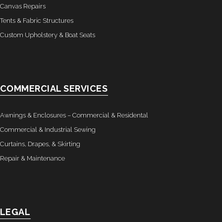
Canvas Repairs
Tents & Fabric Structures
Custom Upholstery & Boat Seats
COMMERCIAL SERVICES
Awnings & Enclosures – Commercial & Residental
Commercial & Industrial Sewing
Curtains, Drapes, & Skirting
Repair & Maintenance
LEGAL