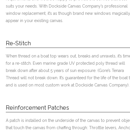
suits your needs. With Dockside Canvas Company’s professional
window replacement, it’s as though brand new windows magicall
appear in your existing canvas.
Re-Stitch
When thread on a boat top wears out, breaks and unravels, it’s tim
for a re-stitch. Even marine grade UV protected poly thread will
break down after about 5 years of sun exposure. (Gore’s Tenara
Thread will not break down. It’s guaranteed for the life of the boat 
and is used on most custom work at Dockside Canvas Company).
Reinforcement Patches
A patch is installed on the underside of the canvas to prevent obje
that touch the canvas from chaffing through: Throttle levers, Ancho