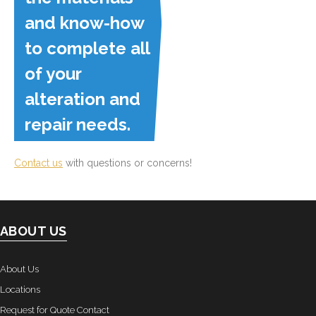
and know-how
to complete all
of your
alteration and
repair needs.
Contact us
with questions or concerns!
ABOUT US
About Us
Locations
Request for Quote Contact