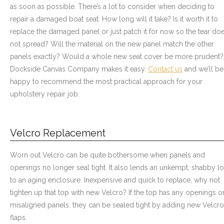
as soon as possible. There’s a lot to consider when deciding to
repair a damaged boat seat. How long will it take? Is it worth it to
replace the damaged panel or just patch it for now so the tear do
not spread? Will the material on the new panel match the other
panels exactly? Would a whole new seat cover be more prudent?
Dockside Canvas Company makes it easy.
Contact us
and we’ll be
happy to recommend the most practical approach for your
upholstery repair job.
Velcro Replacement
Worn out Velcro can be quite bothersome when panels and
openings no longer seal tight. It also lends an unkempt, shabby l
to an aging enclosure. Inexpensive and quick to replace, why not
tighten up that top with new Velcro? If the top has any openings o
misaligned panels, they can be sealed tight by adding new Velcro
flaps.