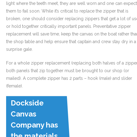
light where the teeth meet, they are well worn and one can expect
them to fail soon. While it’s critical to replace the zipper that is
broken, one should consider replacing zippers that get a lot of us
or hold together critically important panels. Preventative zipper
replacement will save time, keep the canvas on the boat rather tha
the shop table and help ensure that captain and crew stay dry in a
surprise gale.
For a whole zipper replacement (replacing both halves of a zippe
both panels that zip together must be brought to our shop (or
mailed). A complete zipper has 2 parts – hook (male) and slider
(female).
Dockside
Canvas
Company has
the materials