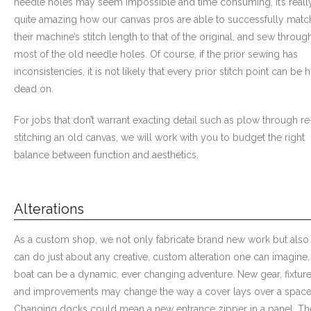
needle holes may seem impossible and time consuming, it’s reall
quite amazing how our canvas pros are able to successfully matc
- Custom Ceilings
their machine’s stitch length to that of the original, and sew throug
most of the old needle holes. Of course, if the prior sewing has
- Curtain and Drape
inconsistencies, it is not likely that every prior stitch point can be h
dead on.
- Installation & On-Site
For jobs that don’t warrant exacting detail such as plow through re
Boat Lift Canopies
stitching an old canvas, we will work with you to budget the right
Melt Out Fabrics & Systems
balance between function and aesthetics.
Alterations
As a custom shop, we not only fabricate brand new work but also
can do just about any creative, custom alteration one can imagine.
boat can be a dynamic, ever changing adventure. New gear, fixtur
and improvements may change the way a cover lays over a space
Changing docks could mean a new entrance zipper in a panel. Th