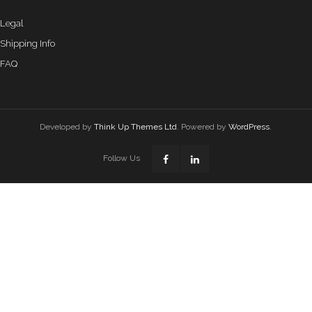
Legal
Shipping Info
FAQ
Developed by
Think Up Themes Ltd
. Powered by
WordPress
.
Follow Us