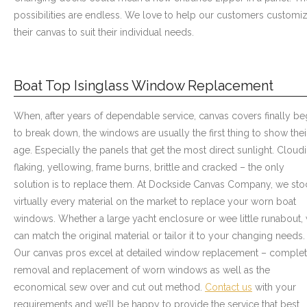
possibilities are endless. We love to help our customers customi
their canvas to suit their individual needs.
Boat Top Isinglass Window Replacement
When, after years of dependable service, canvas covers finally be
to break down, the windows are usually the first thing to show thei
age. Especially the panels that get the most direct sunlight. Cloud
flaking, yellowing, frame burns, brittle and cracked – the only
solution is to replace them. At Dockside Canvas Company, we sto
virtually every material on the market to replace your worn boat
windows. Whether a large yacht enclosure or wee little runabout,
can match the original material or tailor it to your changing needs.
Our canvas pros excel at detailed window replacement – comple
removal and replacement of worn windows as well as the
economical sew over and cut out method.
Contact us
with your
requirements and we’ll be happy to provide the service that best