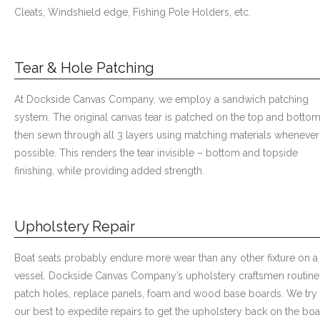
Cleats, Windshield edge, Fishing Pole Holders, etc.
Tear & Hole Patching
At Dockside Canvas Company, we employ a sandwich patching
system. The original canvas tear is patched on the top and botto
then sewn through all 3 layers using matching materials whenever
possible. This renders the tear invisible – bottom and topside
finishing, while providing added strength.
Upholstery Repair
Boat seats probably endure more wear than any other fixture on a
vessel. Dockside Canvas Company’s upholstery craftsmen routine
patch holes, replace panels, foam and wood base boards. We try
our best to expedite repairs to get the upholstery back on the boa