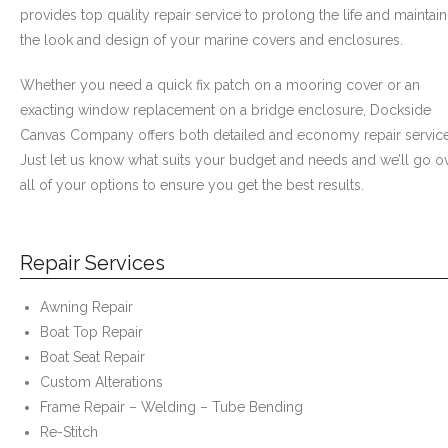
- Graphics
provides top quality repair service to prolong the life and maintain
the look and design of your marine covers and enclosures.
Quote Request
Whether you need a quick fix patch on a mooring cover or an
- Quote Form
exacting window replacement on a bridge enclosure, Dockside
Canvas Company offers both detailed and economy repair service
Watercraft Services
Just let us know what suits your budget and needs and we’ll go o
all of your options to ensure you get the best results.
- Custom Canvas Boat Tops & Enclosures
- Decking
Repair Services
- Canvas Repairs
Awning Repair
Boat Top Repair
- Custom Upholstery & Boat Seats
Boat Seat Repair
- Boat Carpet
Custom Alterations
Frame Repair – Welding – Tube Bending
Commercial Services
Re-Stitch