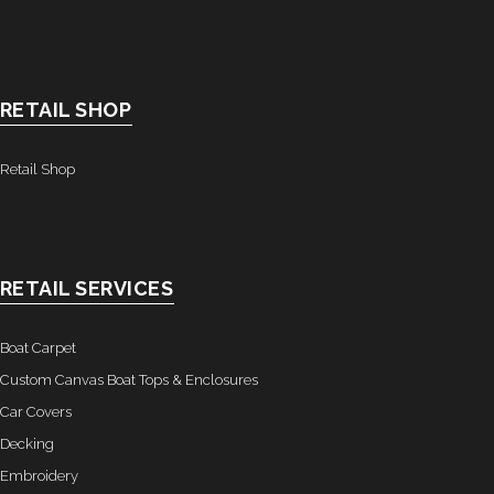
RETAIL SHOP
Retail Shop
RETAIL SERVICES
Boat Carpet
Custom Canvas Boat Tops & Enclosures
Car Covers
Decking
Embroidery