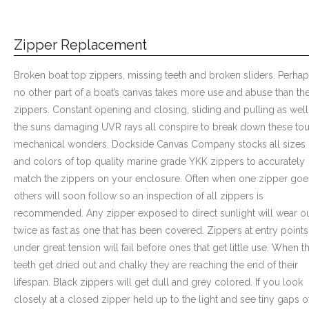
Zipper Replacement
Broken boat top zippers, missing teeth and broken sliders. Perha
no other part of a boat’s canvas takes more use and abuse than th
zippers. Constant opening and closing, sliding and pulling as well
the suns damaging UVR rays all conspire to break down these to
mechanical wonders. Dockside Canvas Company stocks all sizes
and colors of top quality marine grade YKK zippers to accurately
match the zippers on your enclosure. Often when one zipper goe
others will soon follow so an inspection of all zippers is
recommended. Any zipper exposed to direct sunlight will wear o
twice as fast as one that has been covered. Zippers at entry points
under great tension will fail before ones that get little use. When t
teeth get dried out and chalky they are reaching the end of their
lifespan. Black zippers will get dull and grey colored. If you look
closely at a closed zipper held up to the light and see tiny gaps o