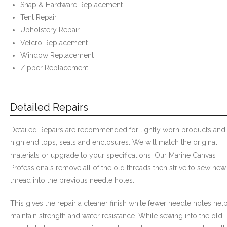
Snap & Hardware Replacement
- Awnings & Enclosures – Commercial & Residental
Tent Repair
Upholstery Repair
- Commercial & Industrial Sewing
Velcro Replacement
Window Replacement
- Curtains, Drapes, & Skirting
Zipper Replacement
- Car Covers
Detailed Repairs
- Embroidery
- Tents & Fabric Structures
Detailed Repairs are recommended for lightly worn products and
high end tops, seats and enclosures. We will match the original
Dockside Graphics & Displays
materials or upgrade to your specifications. Our Marine Canvas
Professionals remove all of the old threads then strive to sew new
- What We Offer
thread into the previous needle holes.
- Capabilities
This gives the repair a cleaner finish while fewer needle holes hel
maintain strength and water resistance. While sewing into the old
- Tension Fabrics