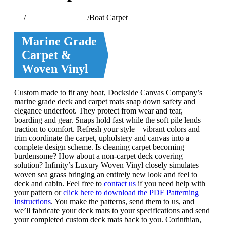
Home
/
Watercraft Services
/
Boat Carpet
Marine Grade
Carpet &
Woven Vinyl
Custom made to fit any boat, Dockside Canvas Company’s
marine grade deck and carpet mats snap down safety and
elegance underfoot. They protect from wear and tear,
boarding and gear. Snaps hold fast while the soft pile lends
traction to comfort. Refresh your style – vibrant colors and
trim coordinate the carpet, upholstery and canvas into a
complete design scheme. Is cleaning carpet becoming
burdensome? How about a non-carpet deck covering
solution? Infinity’s Luxury Woven Vinyl closely simulates
woven sea grass bringing an entirely new look and feel to
deck and cabin. Feel free to
contact us
if you need help with
your pattern or
click here to download the PDF Patterning
Instructions
. You make the patterns, send them to us, and
we’ll fabricate your deck mats to your specifications and send
your completed custom deck mats back to you. Corinthian,