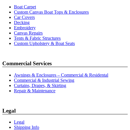
Boat Carpet
Custom Canvas Boat Tops & Enclosures
Car Covers
Decking
Embroidery
Canvas Repairs
Tents & Fabric Structures
Custom Upholstery & Boat Seats
Commercial Services
Awnings & Enclosures – Commercial & Residental
Commercial & Industrial Sewing
Curtains, Drapes, & Skirting
Repair & Maintenance
Legal
Legal
Shipping Info