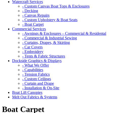
Watercraft Services
- Custom Canvas Boat Tops & Enclosures
- Decking
- Canvas Repairs
- Custom Upholstery & Boat Seats
- Boat Carpet
Commercial Services
- Awnings & Enclosures – Commercial & Residental
- Commercial & Industrial Sewing
- Curtains, Drapes, & Skirting
- Car Covers
- Embroidery
- Tents & Fabric Structures
Dockside Graphics & Displays
- What We Offer
- Capabilities
- Tension Fabrics
- Custom Ceilings
- Curtain and Drape
- Installation & On-Site
Boat Lift Canopies
Melt Out Fabrics & Systems
Boat Carpet