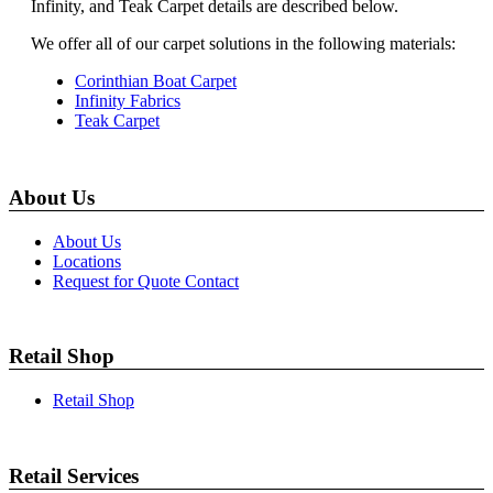
Infinity, and Teak Carpet details are described below.
We offer all of our carpet solutions in the following materials:
Corinthian Boat Carpet
Infinity Fabrics
Teak Carpet
About Us
About Us
Locations
Request for Quote Contact
Retail Shop
Retail Shop
Retail Services