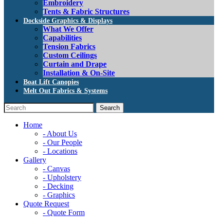
Embroidery
Tents & Fabric Structures
Dockside Graphics & Displays
What We Offer
Capabilities
Tension Fabrics
Custom Ceilings
Curtain and Drape
Installation & On-Site
Boat Lift Canopies
Melt Out Fabrics & Systems
Home
- About Us
- Our People
- Locations
Gallery
- Canvas
- Upholstery
- Decking
- Graphics
Quote Request
- Quote Form