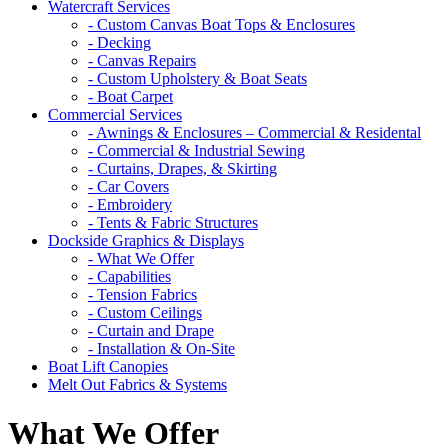
Watercraft Services
- Custom Canvas Boat Tops & Enclosures
- Decking
- Canvas Repairs
- Custom Upholstery & Boat Seats
- Boat Carpet
Commercial Services
- Awnings & Enclosures – Commercial & Residental
- Commercial & Industrial Sewing
- Curtains, Drapes, & Skirting
- Car Covers
- Embroidery
- Tents & Fabric Structures
Dockside Graphics & Displays
- What We Offer
- Capabilities
- Tension Fabrics
- Custom Ceilings
- Curtain and Drape
- Installation & On-Site
Boat Lift Canopies
Melt Out Fabrics & Systems
What We Offer