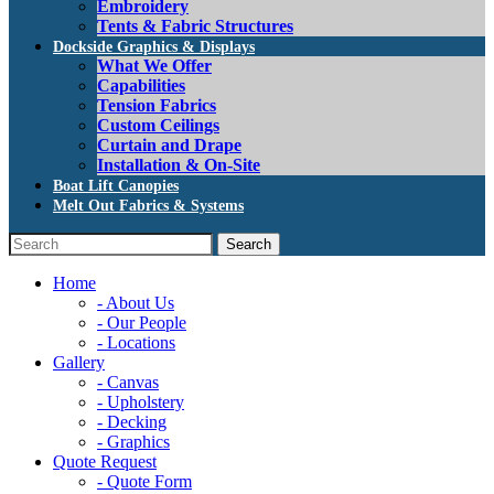
Embroidery
Tents & Fabric Structures
Dockside Graphics & Displays
What We Offer
Capabilities
Tension Fabrics
Custom Ceilings
Curtain and Drape
Installation & On-Site
Boat Lift Canopies
Melt Out Fabrics & Systems
Home
- About Us
- Our People
- Locations
Gallery
- Canvas
- Upholstery
- Decking
- Graphics
Quote Request
- Quote Form