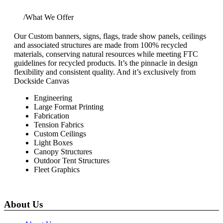
Home
/
What We Offer
Our Custom banners, signs, flags, trade show panels, ceilings
and associated structures are made from 100% recycled
materials, conserving natural resources while meeting FTC
guidelines for recycled products. It’s the pinnacle in design
flexibility and consistent quality. And it’s exclusively from
Dockside Canvas
Engineering
Large Format Printing
Fabrication
Tension Fabrics
Custom Ceilings
Light Boxes
Canopy Structures
Outdoor Tent Structures
Fleet Graphics
About Us