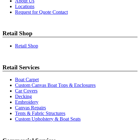
About Us
Locations
Request for Quote Contact
Retail Shop
Retail Shop
Retail Services
Boat Carpet
Custom Canvas Boat Tops & Enclosures
Car Covers
Decking
Embroidery
Canvas Repairs
Tents & Fabric Structures
Custom Upholstery & Boat Seats