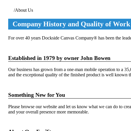
Home
/
About Us
Company History and Quality of Work
For over 40 years Dockside Canvas Company® has been the leader 
Established in 1979 by owner John Bowen
Our business has grown from a one-man mobile operation to a 35,00
and the exceptional quality of the finished product is well known 
Something New for You
Please browse our website and let us know what we can do to crea
and your overall presence more memorable.