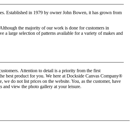
es. Established in 1979 by owner John Bowen, it has grown from
Although the majority of our work is done for customers in
a large selection of patterns available for a variety of makes and
tomers. Attention to detail is a priority from the first
ate the best product for you. We here at Dockside Canvas Company®
we do not list prices on the website. You, as the customer, have
ts and view the photo gallery at your leisure.