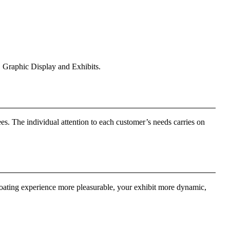
 Graphic Display and Exhibits.
s. The individual attention to each customer’s needs carries on
boating experience more pleasurable, your exhibit more dynamic,