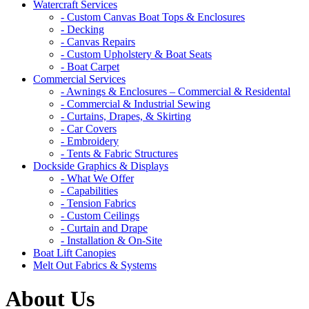
Watercraft Services
- Custom Canvas Boat Tops & Enclosures
- Decking
- Canvas Repairs
- Custom Upholstery & Boat Seats
- Boat Carpet
Commercial Services
- Awnings & Enclosures – Commercial & Residental
- Commercial & Industrial Sewing
- Curtains, Drapes, & Skirting
- Car Covers
- Embroidery
- Tents & Fabric Structures
Dockside Graphics & Displays
- What We Offer
- Capabilities
- Tension Fabrics
- Custom Ceilings
- Curtain and Drape
- Installation & On-Site
Boat Lift Canopies
Melt Out Fabrics & Systems
About Us