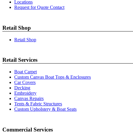
Locations
Request for Quote Contact
Retail Shop
Retail Shop
Retail Services
Boat Carpet
Custom Canvas Boat Tops & Enclosures
Car Covers
Decking
Embroidery
Canvas Repairs
Tents & Fabric Structures
Custom Upholstery & Boat Seats
Commercial Services