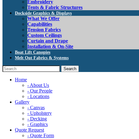
Embroidery
Tents & Fabric Structures
Dockside Graphics & Displays
What We Offer
Capabilities
Tension Fabrics
Custom Ceilings
Curtain and Drape
Installation & On-Site
Boat Lift Canopies
Melt Out Fabrics & Systems
Home
- About Us
- Our People
- Locations
Gallery
- Canvas
- Upholstery
- Decking
- Graphics
Quote Request
- Quote Form