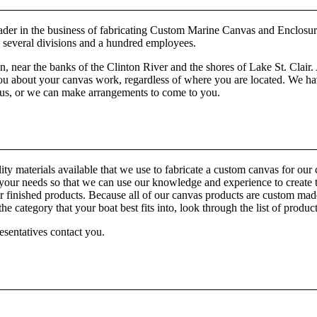
er in the business of fabricating Custom Marine Canvas and Enclosur
h several divisions and a hundred employees.
ear the banks of the Clinton River and the shores of Lake St. Clair. 
 about your canvas work, regardless of where you are located. We have 
o us, or we can make arrangements to come to you.
materials available that we use to fabricate a custom canvas for our cus
n to your needs so that we can use our knowledge and experience to cre
nished products. Because all of our canvas products are custom made, 
he category that your boat best fits into, look through the list of produc
esentatives contact you.