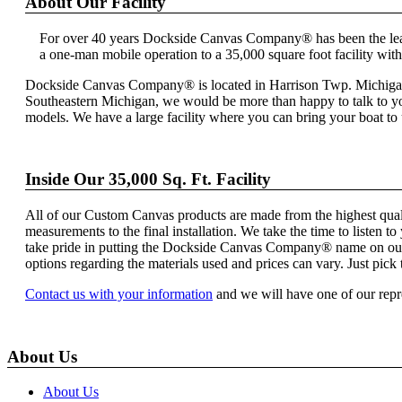
About Our Facility
For over 40 years Dockside Canvas Company® has been the lead
a one-man mobile operation to a 35,000 square foot facility wit
Dockside Canvas Company® is located in Harrison Twp. Michigan, n
Southeastern Michigan, we would be more than happy to talk to you
models. We have a large facility where you can bring your boat t
Inside Our 35,000 Sq. Ft. Facility
All of our Custom Canvas products are made from the highest quality 
measurements to the final installation. We take the time to liste
take pride in putting the Dockside Canvas Company® name on our fi
options regarding the materials used and prices can vary. Just pick t
Contact us with your information
and we will have one of our repr
About Us
About Us