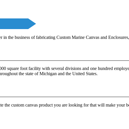
in the business of fabricating Custom Marine Canvas and Enclosures,
0 square foot facility with several divisions and one hundred employee
throughout the state of Michigan and the United States.
te the custom canvas product you are looking for that will make your 