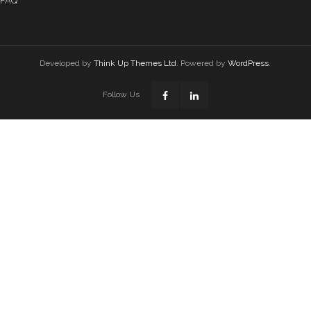
FAQ
Developed by
Think Up Themes Ltd
. Powered by
WordPress
.
Follow Us