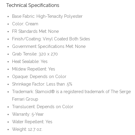
Technical Specifications
Base Fabric: High-Tenacity Polyester
Color: Cream
FR Standards Met: None
Finish/Coating: Vinyl Coated Both Sides
Government Specifications Met: None
Grab Tensile: 320 x 270
Heat Sealable: Yes
Mildew Repellent: Yes
Opaque: Depends on Color
Shrinkage Factor: Less than .5%
Trademark: Stamoid® is a registered trademark of The Serge
Ferrari Group
Translucent: Depends on Color
Warranty: 5-Year
Water Repellent: Yes
Weight: 12.7 oz.