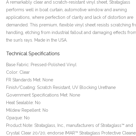
A remarkably clear and scratch-resistant vinyl sheet, Strataglass
performs well in boat curtain, automotive window and awning
applications, where perfection of clarity and lack of distortion are
demanded. This premium, flexible vinyl sheet resists scratching f
handling, etching from industrial fallout and damaging effects fro
the sun’s rays. Made in the USA.
Technical Specifications
Base Fabric: Pressed-Polished Vinyl
Color: Clear
FR Standards Met: None
Finish/Coating: Scratch Resistant, UV Blocking Urethane
Government Specifications Met: None
Heat Sealable: No
Mildew Repellent: No
Opaque: No
Product Note: Strataglass, Inc., manufacturers of Strataglass™ and
Crystal Clear 20/20, endorse IMAR™ Strataglass Protective Cleane