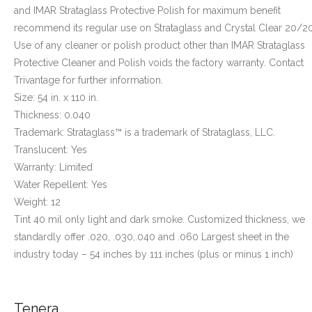
and IMAR Strataglass Protective Polish for maximum benefit
recommend its regular use on Strataglass and Crystal Clear 20/20
Use of any cleaner or polish product other than IMAR Strataglass
Protective Cleaner and Polish voids the factory warranty. Contact
Trivantage for further information.
Size: 54 in. x 110 in.
Thickness: 0.040
Trademark: Strataglass™ is a trademark of Strataglass, LLC.
Translucent: Yes
Warranty: Limited
Water Repellent: Yes
Weight: 12
Tint 40 mil only light and dark smoke. Customized thickness, we
standardly offer .020, .030,.040 and .060 Largest sheet in the
industry today – 54 inches by 111 inches (plus or minus 1 inch)
Tenera