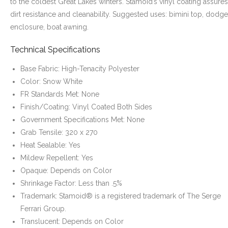
to the coldest Great Lakes winters. Stamoid’s vinyl coating assures
dirt resistance and cleanability. Suggested uses: bimini top, dodge
enclosure, boat awning.
Technical Specifications
Base Fabric: High-Tenacity Polyester
Color: Snow White
FR Standards Met: None
Finish/Coating: Vinyl Coated Both Sides
Government Specifications Met: None
Grab Tensile: 320 x 270
Heat Sealable: Yes
Mildew Repellent: Yes
Opaque: Depends on Color
Shrinkage Factor: Less than .5%
Trademark: Stamoid® is a registered trademark of The Serge
Ferrari Group.
Translucent: Depends on Color