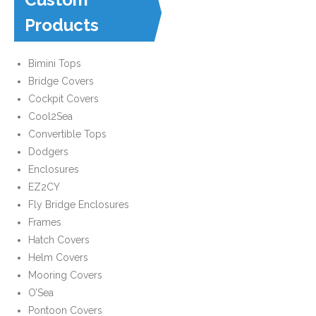
- Awnings & Enclosures – Commercial & Residental
Products
- Commercial & Industrial Sewing
Bimini Tops
Bridge Covers
- Curtains, Drapes, & Skirting
Cockpit Covers
- Car Covers
Cool2Sea
Convertible Tops
- Embroidery
Dodgers
Enclosures
- Tents & Fabric Structures
EZ2CY
Fly Bridge Enclosures
Dockside Graphics & Displays
Frames
Hatch Covers
- What We Offer
Helm Covers
Mooring Covers
- Capabilities
O’Sea
- Tension Fabrics
Pontoon Covers