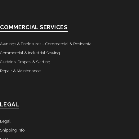
COMMERCIAL SERVICES
Awnings & Enclosures – Commercial & Residental
Commercial & Industrial Sewing
Curtains, Drapes, & Skirting
Repair & Maintenance
LEGAL
Legal
Shipping Info