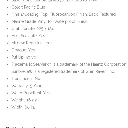
Color: Pacific Blue
Finish/Coating: Top: Fluorocarbon Finish. Back: Textured
Marine Grade Vinyl for Waterproof Finish
Grab Tensile: 225 x 124
Heat Sealable: Yes
Mildew Repellent: Yes
Opaque: Yes
Put Up: 50 yd.
Trademark: SeaMark™ is a trademark of the Haartz Corporation
Sunbrella® is a registered trademark of Glen Raven, Inc.
Translucent: No
Warranty: 5-Year
Water Repellent: Yes
Weight: 16 oz.
Width: 60 in.