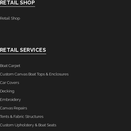
RETAIL SHOP
Retail Shop
RETAIL SERVICES
Boat Carpet
Custom Canvas Boat Tops & Enclosures
Car Covers
Decking
Embroidery
Canvas Repairs
Tents & Fabric Structures
Custom Upholstery & Boat Seats