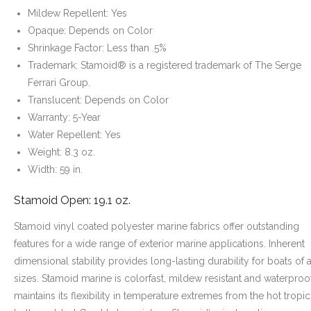
Mildew Repellent: Yes
Opaque: Depends on Color
Shrinkage Factor: Less than .5%
Trademark: Stamoid® is a registered trademark of The Serge
Ferrari Group.
Translucent: Depends on Color
Warranty: 5-Year
Water Repellent: Yes
Weight: 8.3 oz.
Width: 59 in.
Stamoid Open: 19.1 oz.
Stamoid vinyl coated polyester marine fabrics offer outstanding
features for a wide range of exterior marine applications. Inherent
dimensional stability provides long-lasting durability for boats of a
sizes. Stamoid marine is colorfast, mildew resistant and waterproof.
maintains its flexibility in temperature extremes from the hot tropic