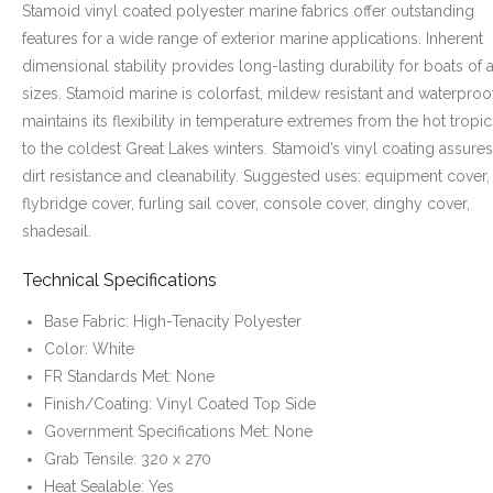
Stamoid vinyl coated polyester marine fabrics offer outstanding
features for a wide range of exterior marine applications. Inherent
dimensional stability provides long-lasting durability for boats of a
sizes. Stamoid marine is colorfast, mildew resistant and waterproof.
maintains its flexibility in temperature extremes from the hot tropic
to the coldest Great Lakes winters. Stamoid’s vinyl coating assures
dirt resistance and cleanability. Suggested uses: equipment cover,
flybridge cover, furling sail cover, console cover, dinghy cover,
shadesail.
Technical Specifications
Base Fabric: High-Tenacity Polyester
Color: White
FR Standards Met: None
Finish/Coating: Vinyl Coated Top Side
Government Specifications Met: None
Grab Tensile: 320 x 270
Heat Sealable: Yes