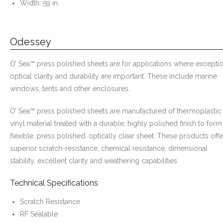
Width: 59 in.
Odessey
O’ Sea™ press polished sheets are for applications where excepti
optical clarity and durability are important. These include marine
windows, tents and other enclosures.
O’ Sea™ press polished sheets are manufactured of thermoplastic
vinyl material treated with a durable, highly polished finish to form
flexible, press polished, optically clear sheet. These products offe
superior scratch-resistance, chemical resistance, dimensional
stability, excellent clarity and weathering capabilities.
Technical Specifications
Scratch Resistance
RF Sealable