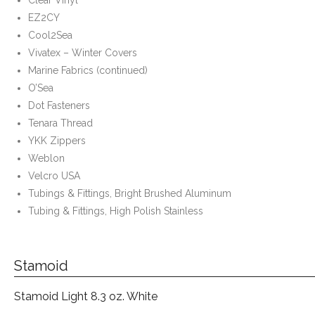
EZ2CY
Cool2Sea
Vivatex – Winter Covers
Marine Fabrics (continued)
O’Sea
Dot Fasteners
Tenara Thread
YKK Zippers
Weblon
Velcro USA
Tubings & Fittings, Bright Brushed Aluminum
Tubing & Fittings, High Polish Stainless
Stamoid
Stamoid Light 8.3 oz. White