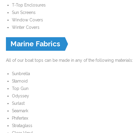
T-Top Enclosures
- Custom Ceilings
Sun Screens
Window Covers
- Curtain and Drape
Winter Covers
- Installation & On-Site
Marine Fabrics
Boat Lift Canopies
All of our boat tops can be made in any of the following materials:
Melt Out Fabrics & Systems
Sunbrella
Stamoid
Top Gun
Odyssey
Surlast
Seamark
Phifertex
Strataglass
Clear Vinyl