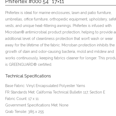
Phifertex #000 54″ 17×11
Phifertex is ideal for marine enclosures, lawn and patio furniture,
umbrellas, office furniture, orthopedic equipment, upholstery, safe
vests, and unique heat-filtering awnings. Phifertex is infused with
Microban® antimicrobial product protection, helping to provide a
additional level of cleanliness protection that won’t wash or wear
away for the lifetime of the fabric. Microban protection inhibits the
growth of stain and odor-causing bacteria, mold and mildew and
works continuously, keeping fabrics cleaner for longer. This prod
is GREENGUARD® certified.
Technical Specifications
Base Fabric: Vinyl Encapsulated Polyester Yarns
FR Standards Met: California Technical Bulletin 117, Section E
Fabric Count: 17 x 11
Government Specifications Met: None
Grab Tensile: 385 x 255