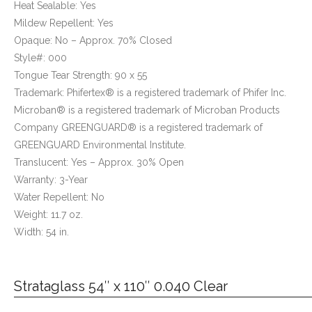
Heat Sealable: Yes
Mildew Repellent: Yes
Opaque: No – Approx. 70% Closed
Style#: 000
Tongue Tear Strength: 90 x 55
Trademark: Phifertex® is a registered trademark of Phifer Inc.
Microban® is a registered trademark of Microban Products
Company GREENGUARD® is a registered trademark of
GREENGUARD Environmental Institute.
Translucent: Yes – Approx. 30% Open
Warranty: 3-Year
Water Repellent: No
Weight: 11.7 oz.
Width: 54 in.
Strataglass 54″ x 110″ 0.040 Clear