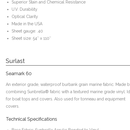
Superior Stain and Chemical Resistance
U.V. Durability
Optical Clarity
Made in the USA
Sheet gauge: .40
Sheet size: 54″ x 110″
Surlast
Seamark 60
An exterior grade, waterproof burbank grain marine fabric. Made 
combining Sunbrella® fabric with a textured marine grade vinyl. I
for boat tops and covers. Also used for tonneau and equipment
covers.
Technical Specifications
Base Fabric: Sunbrella Acrylic Bonded to Vinyl