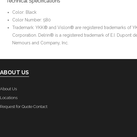
Technical Specifications
Color: Black
Color Number: 580
Trademark: YKK® and Vislon® are registered trademarks of Y
Corporation. Delrin® is a registered trademark of E.I. Dupont d
Nemours and Company, Inc.
ABOUT US
About Us
Locations
Request for Quote Contact