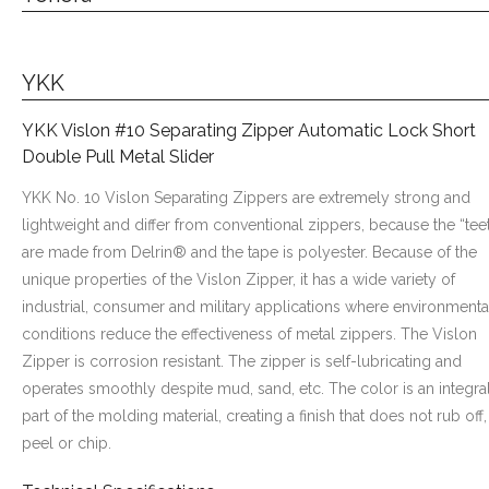
YKK
YKK Vislon #10 Separating Zipper Automatic Lock Short
Double Pull Metal Slider
YKK No. 10 Vislon Separating Zippers are extremely strong and
lightweight and differ from conventional zippers, because the “tee
are made from Delrin® and the tape is polyester. Because of the
unique properties of the Vislon Zipper, it has a wide variety of
industrial, consumer and military applications where environmenta
conditions reduce the effectiveness of metal zippers. The Vislon
Zipper is corrosion resistant. The zipper is self-lubricating and
operates smoothly despite mud, sand, etc. The color is an integra
part of the molding material, creating a finish that does not rub off,
peel or chip.