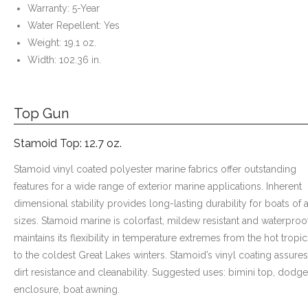
Warranty: 5-Year
Water Repellent: Yes
Weight: 19.1 oz.
Width: 102.36 in.
Top Gun
Stamoid Top: 12.7 oz.
Stamoid vinyl coated polyester marine fabrics offer outstanding
features for a wide range of exterior marine applications. Inherent
dimensional stability provides long-lasting durability for boats of a
sizes. Stamoid marine is colorfast, mildew resistant and waterproof.
maintains its flexibility in temperature extremes from the hot tropic
to the coldest Great Lakes winters. Stamoid’s vinyl coating assures
dirt resistance and cleanability. Suggested uses: bimini top, dodge
enclosure, boat awning.