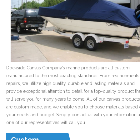
- Graphics
Quote Request
- Quote Form
Watercraft Services
- Custom Canvas Boat Tops & Enclosures
Dockside Canvas Company’s marine products are all custom
manufactured to the most exacting standards. From replacements
- Decking
repairs, we utilize high quality, durable and lasting materials and
- Canvas Repairs
provide exceptional attention to detail for a top-quality product th
will serve you for many years to come. All of our canvas products
- Custom Upholstery & Boat Seats
are custom made, and we enable you to choose materials based 
your needs and budget. Simply contact us with your information 
- Boat Carpet
one of our representatives will call you.
Commercial Services
Custom