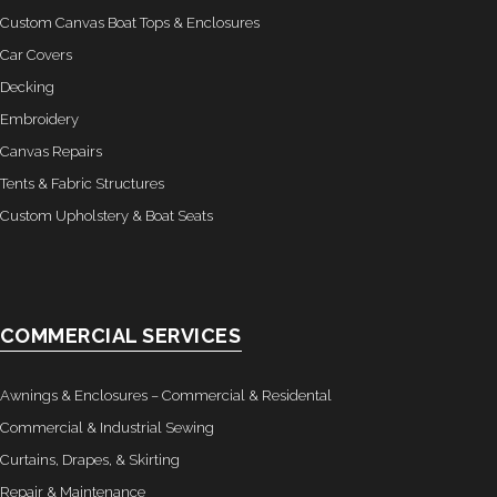
Custom Canvas Boat Tops & Enclosures
Car Covers
Decking
Embroidery
Canvas Repairs
Tents & Fabric Structures
Custom Upholstery & Boat Seats
COMMERCIAL SERVICES
Awnings & Enclosures – Commercial & Residental
Commercial & Industrial Sewing
Curtains, Drapes, & Skirting
Repair & Maintenance