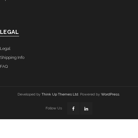
LEGAL
Legal
Shipping Info
FAQ
Developed by
Think Up Themes Ltd
. Powered by
WordPress
.
Follow Us