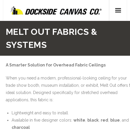
Skip
to
content
Home
MELT OUT FABRICS &
- About Us
SYSTEMS
- Our People
A Smarter Solution for Overhead Fabric Ceilings
- Locations
When you need a modern, professional-looking ceiling for your
Gallery
trade show booth, museum installation, or exhibit, Melt Out offers 
ideal solution. Designed specifically for stretched overhead
- Canvas
applications, this fabric is:
- Upholstery
Lightweight and easy to install
Available in five designer colors:
white
,
black
,
red
,
blue
, and
- Decking
charcoal