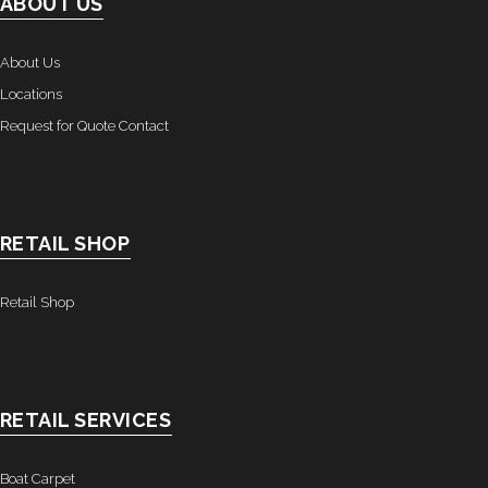
ABOUT US
About Us
Locations
Request for Quote Contact
RETAIL SHOP
Retail Shop
RETAIL SERVICES
Boat Carpet