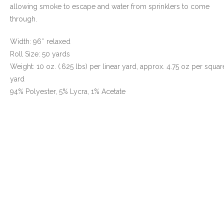
allowing smoke to escape and water from sprinklers to come
- Awnings & Enclosures – Commercial & Residental
through.
- Commercial & Industrial Sewing
Width: 96″ relaxed
Roll Size: 50 yards
- Curtains, Drapes, & Skirting
Weight: 10 oz. (.625 lbs) per linear yard, approx. 4.75 oz per squar
yard
- Car Covers
94% Polyester, 5% Lycra, 1% Acetate
- Embroidery
- Tents & Fabric Structures
Dockside Graphics & Displays
- What We Offer
- Capabilities
- Tension Fabrics