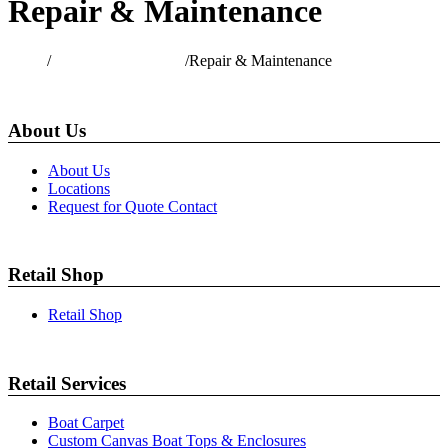
Repair & Maintenance
Home
/
Commercial Services
/
Repair & Maintenance
About Us
About Us
Locations
Request for Quote Contact
Retail Shop
Retail Shop
Retail Services
Boat Carpet
Custom Canvas Boat Tops & Enclosures