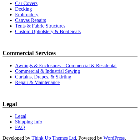
Car Covers
Decking
Embroidery
Canvas Repairs
Tents & Fabric Structures
Custom Upholstery & Boat Seats
Commercial Services
Awnings & Enclosures – Commercial & Residental
Commercial & Industrial Sewing
Curtains, Drapes, & Skirting
Repair & Maintenance
Legal
Legal
Shipping Info
FAQ
Developed by
Think Up Themes Ltd
. Powered by
WordPress
.