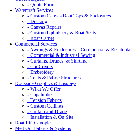
- Quote Form
Watercraft Services
- Custom Canvas Boat Tops & Enclosures
- Decking
- Canvas Repairs
- Custom Upholstery & Boat Seats
- Boat Carpet
Commercial Services
- Awnings & Enclosures – Commercial & Residental
- Commercial & Industrial Sewing
- Curtains, Drapes, & Skirting
- Car Covers
- Embroidery
- Tents & Fabric Structures
Dockside Graphics & Displays
- What We Offer
- Capabilities
- Tension Fabrics
- Custom Ceilings
- Curtain and Drape
- Installation & On-Site
Boat Lift Canopies
Melt Out Fabrics & Systems