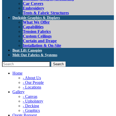
Car Covers
Embroidery
Tents & Fabric Structures
Dockside Graphics & Displays
What We Offer
Capabilities
Tension Fabrics
Custom Ceilings
Curtain and Drape
Installation & On-Site
Boat Lift Canopies
Melt Out Fabrics & Systems
Home
- About Us
- Our People
- Locations
Gallery
- Canvas
- Upholstery
- Decking
- Graphics
Quote Request