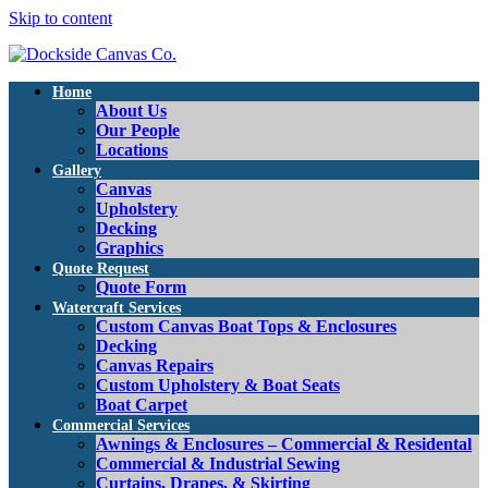
Skip to content
Home
About Us
Our People
Locations
Gallery
Canvas
Upholstery
Decking
Graphics
Quote Request
Quote Form
Watercraft Services
Custom Canvas Boat Tops & Enclosures
Decking
Canvas Repairs
Custom Upholstery & Boat Seats
Boat Carpet
Commercial Services
Awnings & Enclosures – Commercial & Residental
Commercial & Industrial Sewing
Curtains, Drapes, & Skirting