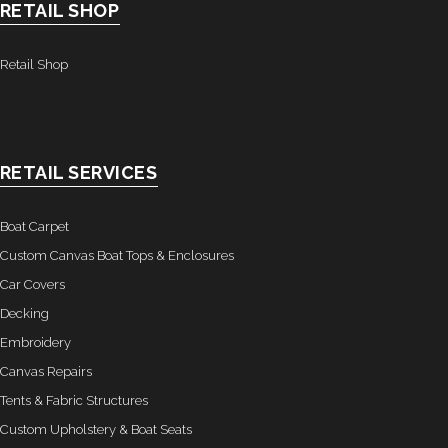
RETAIL SHOP
Retail Shop
RETAIL SERVICES
Boat Carpet
Custom Canvas Boat Tops & Enclosures
Car Covers
Decking
Embroidery
Canvas Repairs
Tents & Fabric Structures
Custom Upholstery & Boat Seats