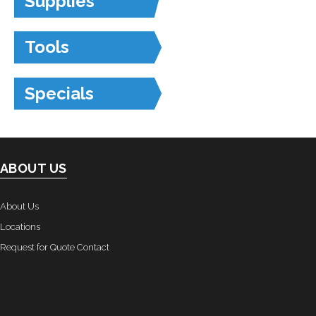
Supplies
Tools
Specials
ABOUT US
About Us
Locations
Request for Quote Contact