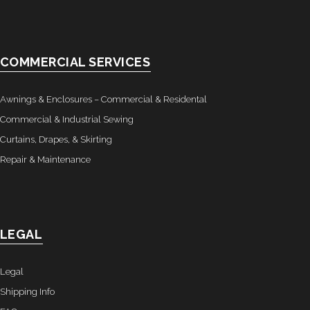
COMMERCIAL SERVICES
Awnings & Enclosures – Commercial & Residental
Commercial & Industrial Sewing
Curtains, Drapes, & Skirting
Repair & Maintenance
LEGAL
Legal
Shipping Info