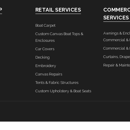
P
RETAIL SERVICES
COMMERC
SERVICES
Boat Carpet
Awnings & Encl
Custom Canvas Boat Tops &
Commercial & 
Enclosures
Commercial & I
Car Covers
Curtains, Drape
Decking
Repair & Maint
Embroidery
Canvas Repairs
Tents & Fabric Structures
Custom Upholstery & Boat Seats