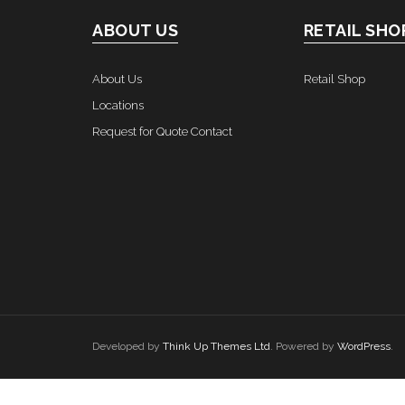
ABOUT US
RETAIL SHO
About Us
Retail Shop
Locations
Request for Quote Contact
Developed by
Think Up Themes Ltd
. Powered by
WordPress
.