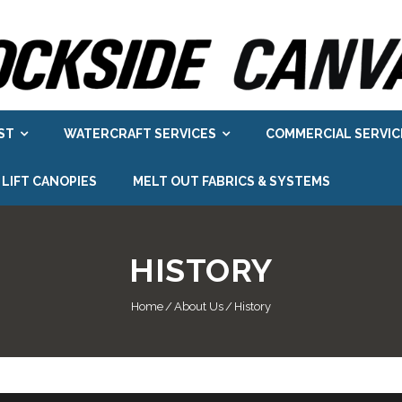
ST
WATERCRAFT SERVICES
COMMERCIAL SERVIC
 LIFT CANOPIES
MELT OUT FABRICS & SYSTEMS
HISTORY
Home
/
About Us
/
History