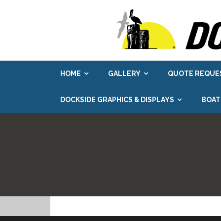
Skip
to
content
HOME
GALLERY
QUOTE REQUE
DOCKSIDE GRAPHICS & DISPLAYS
BOAT