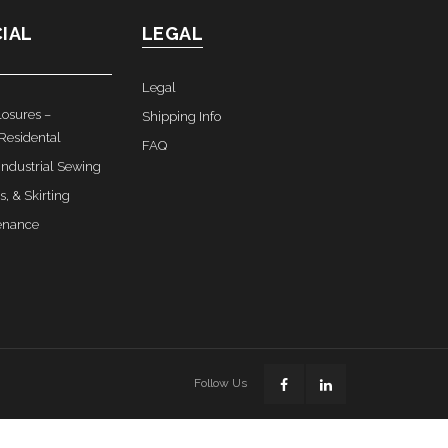
IAL
LEGAL
Legal
osures –
Shipping Info
Residental
FAQ
ndustrial Sewing
s, & Skirting
enance
Follow Us