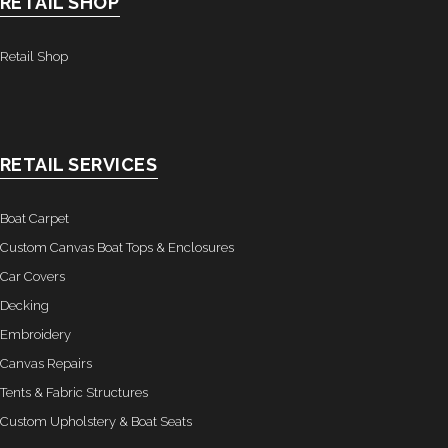
RETAIL SHOP
- Graphics
Retail Shop
Quote Request
- Quote Form
Watercraft Services
RETAIL SERVICES
- Custom Canvas Boat Tops & Enclosures
Boat Carpet
- Decking
Custom Canvas Boat Tops & Enclosures
Car Covers
- Canvas Repairs
Decking
Embroidery
- Custom Upholstery & Boat Seats
Canvas Repairs
- Boat Carpet
Tents & Fabric Structures
Custom Upholstery & Boat Seats
Commercial Services