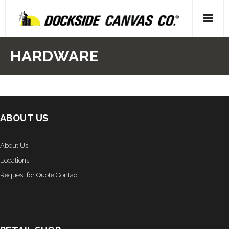
Skip
to
content
Home
HARDWARE
- About Us
- Our People
ABOUT US
- Locations
Gallery
About Us
Locations
- Canvas
Request for Quote Contact
- Upholstery
- Decking