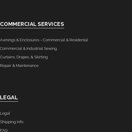
- Awnings & Enclosures – Commercial & Residental
- Commercial & Industrial Sewing
COMMERCIAL SERVICES
- Curtains, Drapes, & Skirting
Awnings & Enclosures – Commercial & Residental
- Car Covers
Commercial & Industrial Sewing
Curtains, Drapes, & Skirting
- Embroidery
Repair & Maintenance
- Tents & Fabric Structures
Dockside Graphics & Displays
LEGAL
- What We Offer
Legal
- Capabilities
Shipping Info
- Tension Fabrics
FAQ